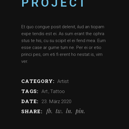
PROJECT
Et quo congue posit delenit, ilud an tiopam
expe tendis est ei. As sum erant the ophra
stus te his, cu su scipit el ei fend mea. Eum
esse case ar gume tum ne. Per ei or etio
princi pes, om eti fi erent ho nestat is, vim
ver.
CATEGORY:
Artist
TAGS:
Art
Tattoo
DATE:
23. März 2020
fb
tw
ln
pin
SHARE: