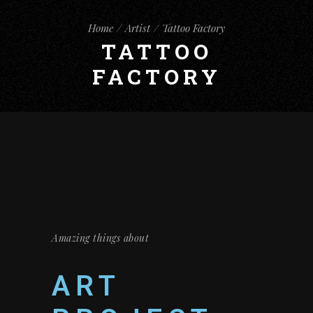
Home
Artist
Tattoo Factory
TATTOO
FACTORY
Amazing things about
ART