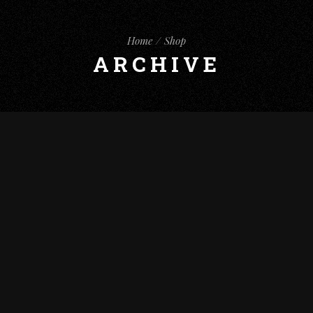
Home
Shop
ARCHIVE