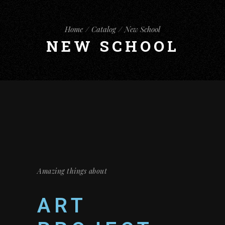
Home
Catalog
New School
NEW SCHOOL
Amazing things about
ART