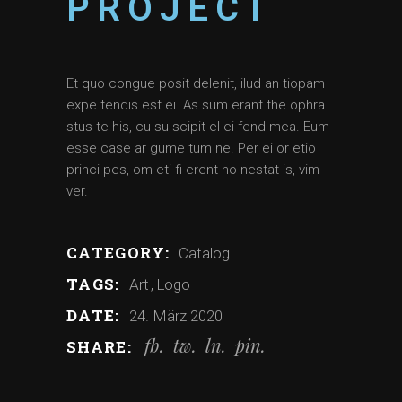
PROJECT
Et quo congue posit delenit, ilud an tiopam
expe tendis est ei. As sum erant the ophra
stus te his, cu su scipit el ei fend mea. Eum
esse case ar gume tum ne. Per ei or etio
princi pes, om eti fi erent ho nestat is, vim
ver.
CATEGORY:
Catalog
TAGS:
Art
Logo
DATE:
24. März 2020
fb
tw
ln
pin
SHARE: